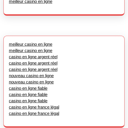
meilleur casino en ligne
meilleur casino en ligne
meilleur casino en ligne
casino en ligne argent réel
casino en ligne argent réel
casino en ligne argent réel
nouveau casino en ligne
nouveau casino en ligne
casino en ligne fiable
casino en ligne fiable
casino en ligne fiable
casino en ligne france légal
casino en ligne france légal