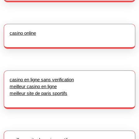
casino online
casino en ligne sans verification
meilleur casino en ligne
meilleur site de paris sportifs