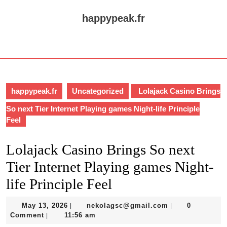
Skip
to
happypeak.fr
content
Skip
Open
to
Button
content
happypeak.fr
Uncategorized
Lolajack Casino Brings
So next Tier Internet Playing games Night-life Principle
Feel
Lolajack Casino Brings So next
Tier Internet Playing games Night-
life Principle Feel
May
nekolagsc@gma
May 13, 2026
nekolagsc@gmail.com
0
|
|
13,
Comment
11:56 am
|
2026