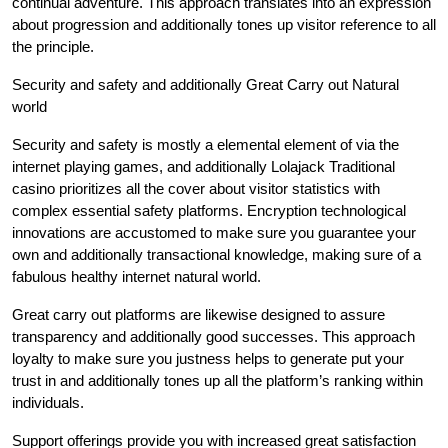
continual adventure. This approach translates into an expression
about progression and additionally tones up visitor reference to all
the principle.
Security and safety and additionally Great Carry out Natural
world
Security and safety is mostly a elemental element of via the
internet playing games, and additionally Lolajack Traditional
casino prioritizes all the cover about visitor statistics with
complex essential safety platforms. Encryption technological
innovations are accustomed to make sure you guarantee your
own and additionally transactional knowledge, making sure of a
fabulous healthy internet natural world.
Great carry out platforms are likewise designed to assure
transparency and additionally good successes. This approach
loyalty to make sure you justness helps to generate put your
trust in and additionally tones up all the platform’s ranking within
individuals.
Support offerings provide you with increased great satisfaction