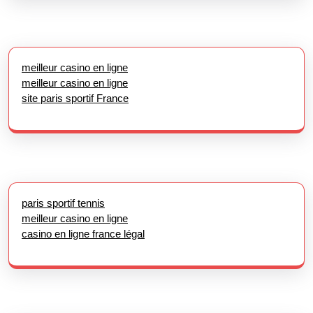
meilleur casino en ligne
meilleur casino en ligne
site paris sportif France
paris sportif tennis
meilleur casino en ligne
casino en ligne france légal