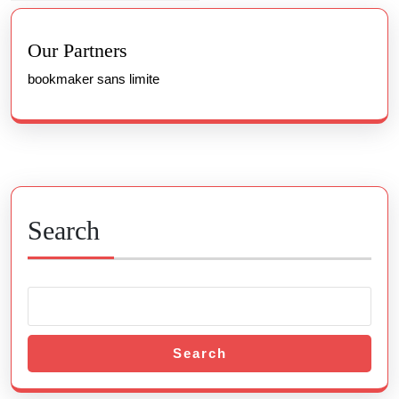
Previous
post:
Our Partners
bookmaker sans limite
Search
Search