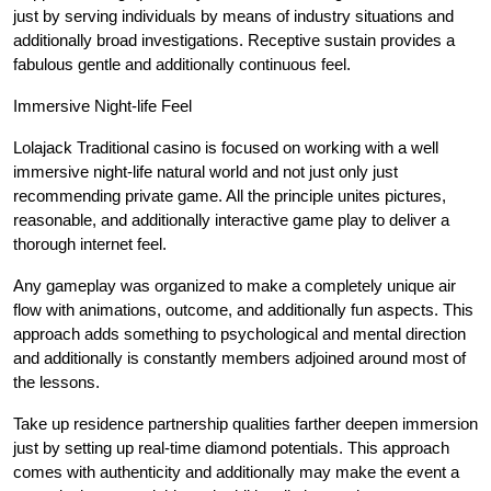
just by serving individuals by means of industry situations and
additionally broad investigations. Receptive sustain provides a
fabulous gentle and additionally continuous feel.
Immersive Night-life Feel
Lolajack Traditional casino is focused on working with a well
immersive night-life natural world and not just only just
recommending private game. All the principle unites pictures,
reasonable, and additionally interactive game play to deliver a
thorough internet feel.
Any gameplay was organized to make a completely unique air
flow with animations, outcome, and additionally fun aspects. This
approach adds something to psychological and mental direction
and additionally is constantly members adjoined around most of
the lessons.
Take up residence partnership qualities farther deepen immersion
just by setting up real-time diamond potentials. This approach
comes with authenticity and additionally may make the event a