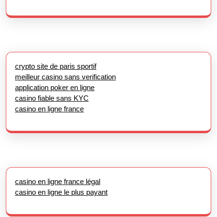
crypto site de paris sportif
meilleur casino sans verification
application poker en ligne
casino fiable sans KYC
casino en ligne france
casino en ligne france légal
casino en ligne le plus payant