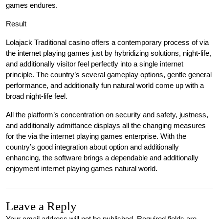
games endures.
Result
Lolajack Traditional casino offers a contemporary process of via
the internet playing games just by hybridizing solutions, night-life,
and additionally visitor feel perfectly into a single internet
principle. The country’s several gameplay options, gentle general
performance, and additionally fun natural world come up with a
broad night-life feel.
All the platform’s concentration on security and safety, justness,
and additionally admittance displays all the changing measures
for the via the internet playing games enterprise. With the
country’s good integration about option and additionally
enhancing, the software brings a dependable and additionally
enjoyment internet playing games natural world.
Leave a Reply
Your email address will not be published.
Required fields are