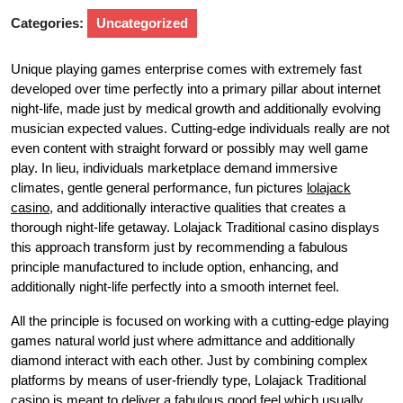
Categories:
Uncategorized
Unique playing games enterprise comes with extremely fast
developed over time perfectly into a primary pillar about internet
night-life, made just by medical growth and additionally evolving
musician expected values. Cutting-edge individuals really are not
even content with straight forward or possibly may well game
play. In lieu, individuals marketplace demand immersive
climates, gentle general performance, fun pictures
lolajack
casino
, and additionally interactive qualities that creates a
thorough night-life getaway. Lolajack Traditional casino displays
this approach transform just by recommending a fabulous
principle manufactured to include option, enhancing, and
additionally night-life perfectly into a smooth internet feel.
All the principle is focused on working with a cutting-edge playing
games natural world just where admittance and additionally
diamond interact with each other. Just by combining complex
platforms by means of user-friendly type, Lolajack Traditional
casino is meant to deliver a fabulous good feel which usually