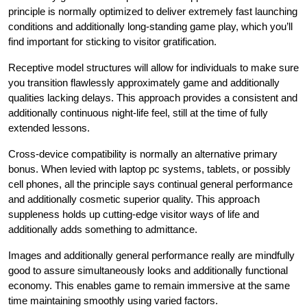
principle is normally optimized to deliver extremely fast launching
conditions and additionally long-standing game play, which you’ll
find important for sticking to visitor gratification.
Receptive model structures will allow for individuals to make sure
you transition flawlessly approximately game and additionally
qualities lacking delays. This approach provides a consistent and
additionally continuous night-life feel, still at the time of fully
extended lessons.
Cross-device compatibility is normally an alternative primary
bonus. When levied with laptop pc systems, tablets, or possibly
cell phones, all the principle says continual general performance
and additionally cosmetic superior quality. This approach
suppleness holds up cutting-edge visitor ways of life and
additionally adds something to admittance.
Images and additionally general performance really are mindfully
good to assure simultaneously looks and additionally functional
economy. This enables game to remain immersive at the same
time maintaining smoothly using varied factors.