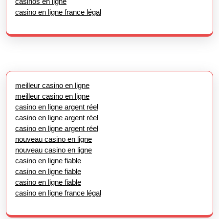
casinos en ligne
casino en ligne france légal
meilleur casino en ligne
meilleur casino en ligne
casino en ligne argent réel
casino en ligne argent réel
casino en ligne argent réel
nouveau casino en ligne
nouveau casino en ligne
casino en ligne fiable
casino en ligne fiable
casino en ligne fiable
casino en ligne france légal