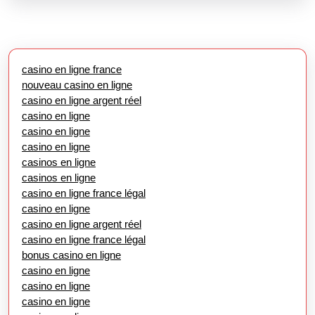
casino en ligne france
nouveau casino en ligne
casino en ligne argent réel
casino en ligne
casino en ligne
casino en ligne
casinos en ligne
casinos en ligne
casino en ligne france légal
casino en ligne
casino en ligne argent réel
casino en ligne france légal
bonus casino en ligne
casino en ligne
casino en ligne
casino en ligne