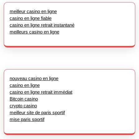
meilleur casino en ligne
casino en ligne fiable
casino en ligne retrait instantané
meilleurs casino en ligne
nouveau casino en ligne
casino en ligne
casino en ligne retrait immédiat
Bitcoin casino
crypto casino
meilleur site de paris sportif
mise paris sportif