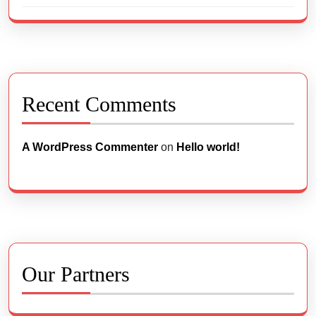
Recent Comments
A WordPress Commenter
on
Hello world!
Our Partners