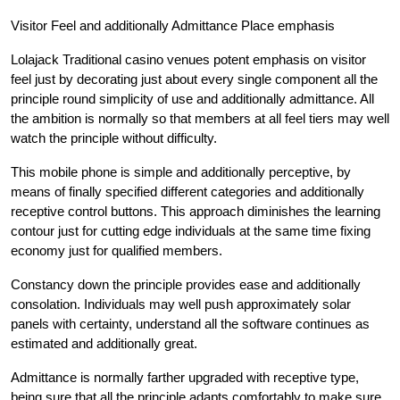
Visitor Feel and additionally Admittance Place emphasis
Lolajack Traditional casino venues potent emphasis on visitor
feel just by decorating just about every single component all the
principle round simplicity of use and additionally admittance. All
the ambition is normally so that members at all feel tiers may well
watch the principle without difficulty.
This mobile phone is simple and additionally perceptive, by
means of finally specified different categories and additionally
receptive control buttons. This approach diminishes the learning
contour just for cutting edge individuals at the same time fixing
economy just for qualified members.
Constancy down the principle provides ease and additionally
consolation. Individuals may well push approximately solar
panels with certainty, understand all the software continues as
estimated and additionally great.
Admittance is normally farther upgraded with receptive type,
being sure that all the principle adapts comfortably to make sure