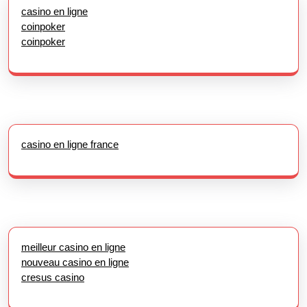
casino en ligne
coinpoker
coinpoker
casino en ligne france
meilleur casino en ligne
nouveau casino en ligne
cresus casino