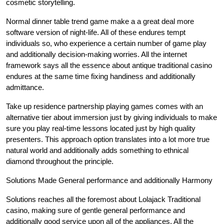
cosmetic storytelling.
Normal dinner table trend game make a a great deal more
software version of night-life. All of these endures tempt
individuals so, who experience a certain number of game play
and additionally decision-making worries. All the internet
framework says all the essence about antique traditional casino
endures at the same time fixing handiness and additionally
admittance.
Take up residence partnership playing games comes with an
alternative tier about immersion just by giving individuals to make
sure you play real-time lessons located just by high quality
presenters. This approach option translates into a lot more true
natural world and additionally adds something to ethnical
diamond throughout the principle.
Solutions Made General performance and additionally Harmony
Solutions reaches all the foremost about Lolajack Traditional
casino, making sure of gentle general performance and
additionally good service upon all of the appliances. All the