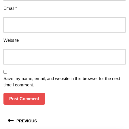
Email
*
Website
Save my name, email, and website in this browser for the next
time I comment.
Post
PREVIOUS
navigation