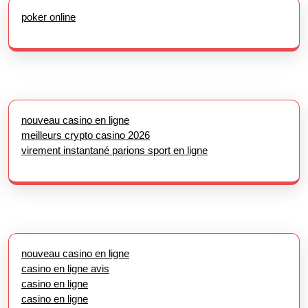
poker online
nouveau casino en ligne
meilleurs crypto casino 2026
virement instantané parions sport en ligne
nouveau casino en ligne
casino en ligne avis
casino en ligne
casino en ligne