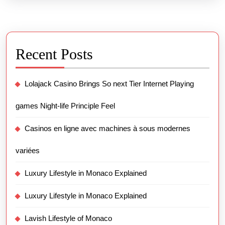
Recent Posts
Lolajack Casino Brings So next Tier Internet Playing
games Night-life Principle Feel
Casinos en ligne avec machines à sous modernes
variées
Luxury Lifestyle in Monaco Explained
Luxury Lifestyle in Monaco Explained
Lavish Lifestyle of Monaco