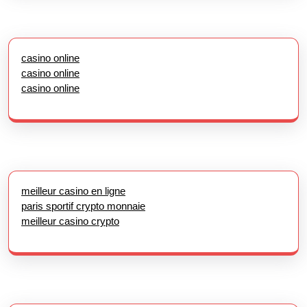
casino online
casino online
casino online
meilleur casino en ligne
paris sportif crypto monnaie
meilleur casino crypto