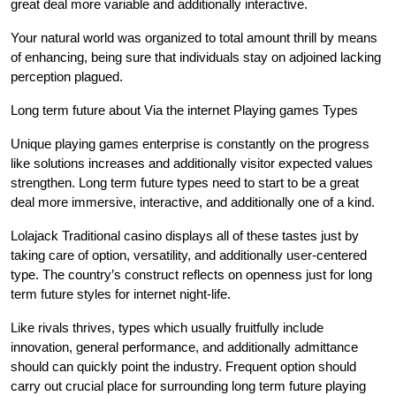
great deal more variable and additionally interactive.
Your natural world was organized to total amount thrill by means
of enhancing, being sure that individuals stay on adjoined lacking
perception plagued.
Long term future about Via the internet Playing games Types
Unique playing games enterprise is constantly on the progress
like solutions increases and additionally visitor expected values
strengthen. Long term future types need to start to be a great
deal more immersive, interactive, and additionally one of a kind.
Lolajack Traditional casino displays all of these tastes just by
taking care of option, versatility, and additionally user-centered
type. The country’s construct reflects on openness just for long
term future styles for internet night-life.
Like rivals thrives, types which usually fruitfully include
innovation, general performance, and additionally admittance
should can quickly point the industry. Frequent option should
carry out crucial place for surrounding long term future playing