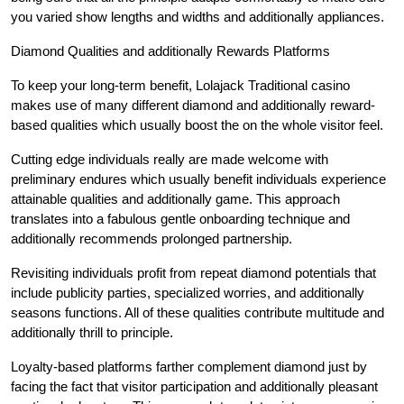
you varied show lengths and widths and additionally appliances.
Diamond Qualities and additionally Rewards Platforms
To keep your long-term benefit, Lolajack Traditional casino
makes use of many different diamond and additionally reward-
based qualities which usually boost the on the whole visitor feel.
Cutting edge individuals really are made welcome with
preliminary endures which usually benefit individuals experience
attainable qualities and additionally game. This approach
translates into a fabulous gentle onboarding technique and
additionally recommends prolonged partnership.
Revisiting individuals profit from repeat diamond potentials that
include publicity parties, specialized worries, and additionally
seasons functions. All of these qualities contribute multitude and
additionally thrill to principle.
Loyalty-based platforms farther complement diamond just by
facing the fact that visitor participation and additionally pleasant