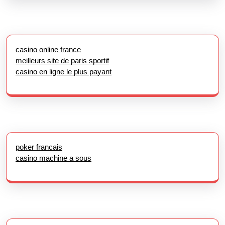
casino online france
meilleurs site de paris sportif
casino en ligne le plus payant
poker francais
casino machine a sous