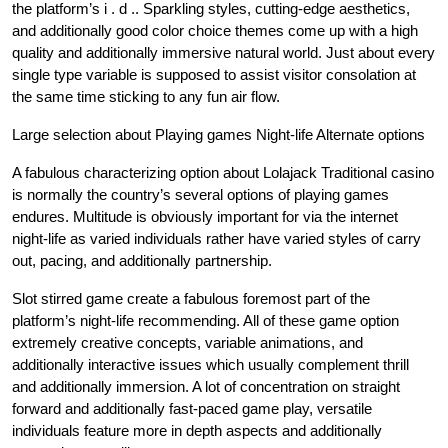
the platform’s i . d .. Sparkling styles, cutting-edge aesthetics,
and additionally good color choice themes come up with a high
quality and additionally immersive natural world. Just about every
single type variable is supposed to assist visitor consolation at
the same time sticking to any fun air flow.
Large selection about Playing games Night-life Alternate options
A fabulous characterizing option about Lolajack Traditional casino
is normally the country’s several options of playing games
endures. Multitude is obviously important for via the internet
night-life as varied individuals rather have varied styles of carry
out, pacing, and additionally partnership.
Slot stirred game create a fabulous foremost part of the
platform’s night-life recommending. All of these game option
extremely creative concepts, variable animations, and
additionally interactive issues which usually complement thrill
and additionally immersion. A lot of concentration on straight
forward and additionally fast-paced game play, versatile
individuals feature more in depth aspects and additionally