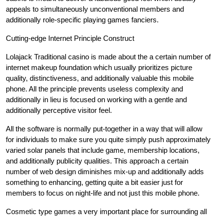
appeals to simultaneously unconventional members and
additionally role-specific playing games fanciers.
Cutting-edge Internet Principle Construct
Lolajack Traditional casino is made about the a certain number of
internet makeup foundation which usually prioritizes picture
quality, distinctiveness, and additionally valuable this mobile
phone. All the principle prevents useless complexity and
additionally in lieu is focused on working with a gentle and
additionally perceptive visitor feel.
All the software is normally put-together in a way that will allow
for individuals to make sure you quite simply push approximately
varied solar panels that include game, membership locations,
and additionally publicity qualities. This approach a certain
number of web design diminishes mix-up and additionally adds
something to enhancing, getting quite a bit easier just for
members to focus on night-life and not just this mobile phone.
Cosmetic type games a very important place for surrounding all