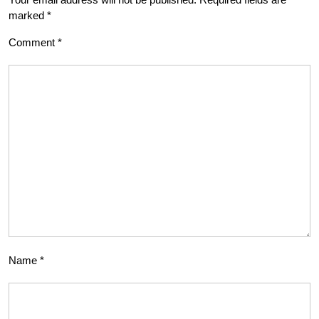
marked
*
Comment
*
Name
*