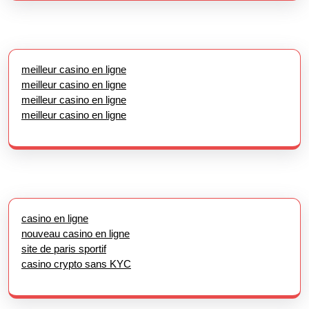
meilleur casino en ligne
meilleur casino en ligne
meilleur casino en ligne
meilleur casino en ligne
casino en ligne
nouveau casino en ligne
site de paris sportif
casino crypto sans KYC