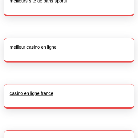
meilleurs site de paris sportif
meilleur casino en ligne
casino en ligne france