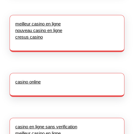
meilleur casino en ligne
nouveau casino en ligne
cresus casino
casino online
casino en ligne sans verification
meilleur casino en ligne