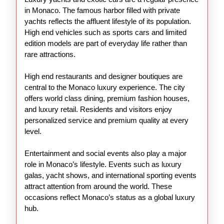
in Monaco. The famous harbor filled with private
yachts reflects the affluent lifestyle of its population.
High end vehicles such as sports cars and limited
edition models are part of everyday life rather than
rare attractions.
High end restaurants and designer boutiques are
central to the Monaco luxury experience. The city
offers world class dining, premium fashion houses,
and luxury retail. Residents and visitors enjoy
personalized service and premium quality at every
level.
Entertainment and social events also play a major
role in Monaco’s lifestyle. Events such as luxury
galas, yacht shows, and international sporting events
attract attention from around the world. These
occasions reflect Monaco’s status as a global luxury
hub.