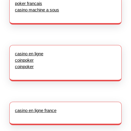
poker francais
casino machine a sous
casino en ligne
coinpoker
coinpoker
casino en ligne france