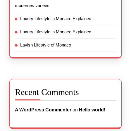
modernes variées
Luxury Lifestyle in Monaco Explained
Luxury Lifestyle in Monaco Explained
Lavish Lifestyle of Monaco
Recent Comments
A WordPress Commenter
on
Hello world!