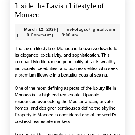
Inside the Lavish Lifestyle of
Inside
Monaco
the
March
nekolag
March 12, 2026
nekolagsc@gmail.com
|
Lavish
12,
0 Comment
3:00 am
|
|
Lifestyle
2026
The lavish lifestyle of Monaco is known worldwide for
of
its elegance, exclusivity, and sophistication. This
Monaco
compact Mediterranean principality attracts wealthy
individuals, celebrities, and business elites who seek
a premium lifestyle in a beautiful coastal setting.
One of the most defining aspects of the luxury life in
Monaco is its high end real estate. Upscale
residences overlooking the Mediterranean, private
homes, and designer penthouses define the skyline.
Property in Monaco is considered one of the world’s
costliest real estate markets.
Luxury yachts and exotic cars are a regular presence