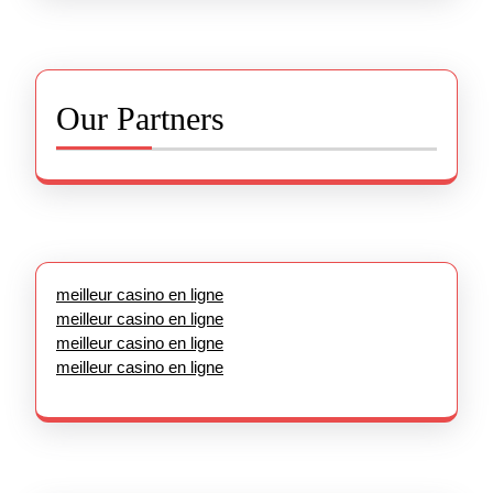
Our Partners
meilleur casino en ligne
meilleur casino en ligne
meilleur casino en ligne
meilleur casino en ligne