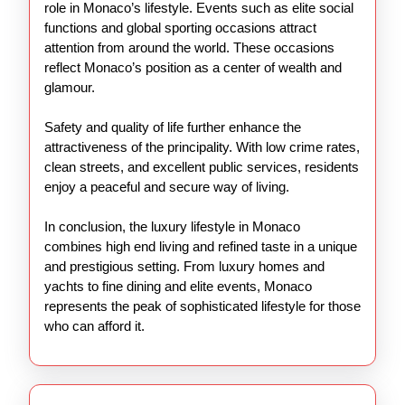
role in Monaco’s lifestyle. Events such as elite social
functions and global sporting occasions attract
attention from around the world. These occasions
reflect Monaco’s position as a center of wealth and
glamour.
Safety and quality of life further enhance the
attractiveness of the principality. With low crime rates,
clean streets, and excellent public services, residents
enjoy a peaceful and secure way of living.
In conclusion, the luxury lifestyle in Monaco
combines high end living and refined taste in a unique
and prestigious setting. From luxury homes and
yachts to fine dining and elite events, Monaco
represents the peak of sophisticated lifestyle for those
who can afford it.