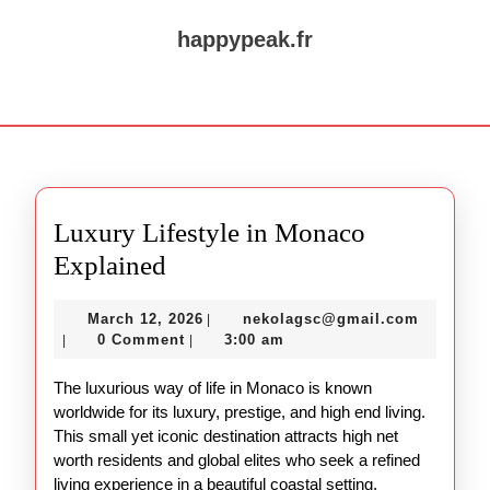
Skip
to
happypeak.fr
content
Skip
Open
to
Button
content
Luxury Lifestyle in Monaco
Luxury
Explained
Lifestyle
March
nekolag
March 12, 2026
nekolagsc@gmail.com
|
in
12,
0 Comment
3:00 am
|
|
Monaco
2026
The luxurious way of life in Monaco is known
Explained
worldwide for its luxury, prestige, and high end living.
This small yet iconic destination attracts high net
worth residents and global elites who seek a refined
living experience in a beautiful coastal setting.