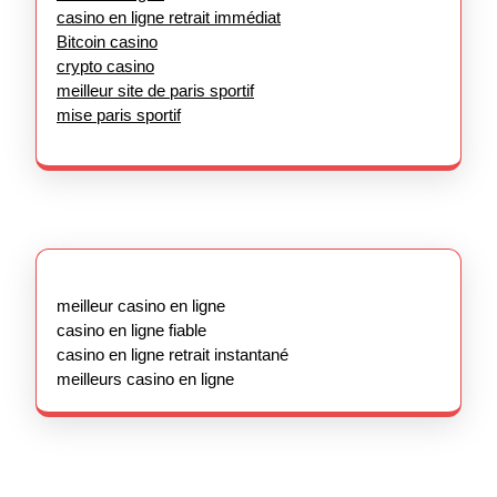
casino en ligne retrait immédiat
Bitcoin casino
crypto casino
meilleur site de paris sportif
mise paris sportif
meilleur casino en ligne
casino en ligne fiable
casino en ligne retrait instantané
meilleurs casino en ligne