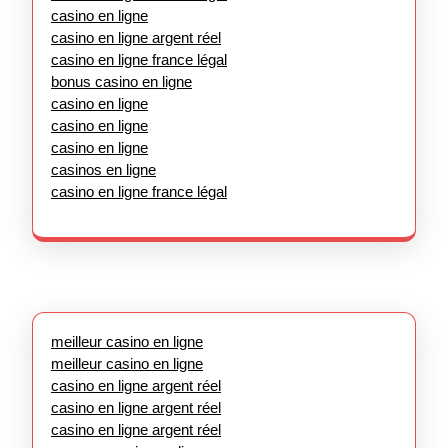
casino en ligne
casino en ligne argent réel
casino en ligne france légal
bonus casino en ligne
casino en ligne
casino en ligne
casino en ligne
casinos en ligne
casino en ligne france légal
meilleur casino en ligne
meilleur casino en ligne
casino en ligne argent réel
casino en ligne argent réel
casino en ligne argent réel