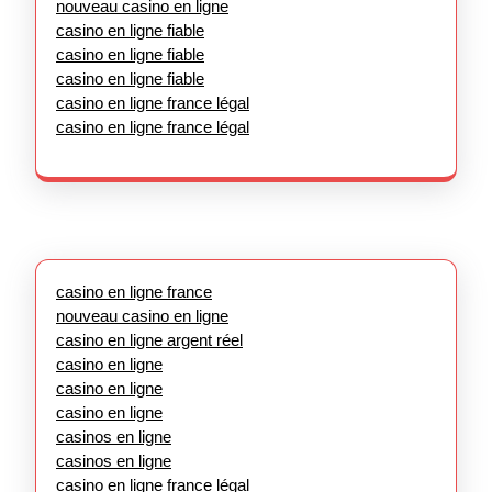
nouveau casino en ligne
casino en ligne fiable
casino en ligne fiable
casino en ligne fiable
casino en ligne france légal
casino en ligne france légal
casino en ligne france
nouveau casino en ligne
casino en ligne argent réel
casino en ligne
casino en ligne
casino en ligne
casinos en ligne
casinos en ligne
casino en ligne france légal