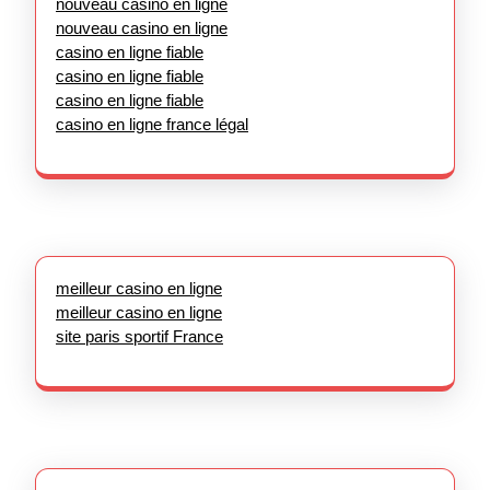
nouveau casino en ligne
nouveau casino en ligne
casino en ligne fiable
casino en ligne fiable
casino en ligne fiable
casino en ligne france légal
meilleur casino en ligne
meilleur casino en ligne
site paris sportif France