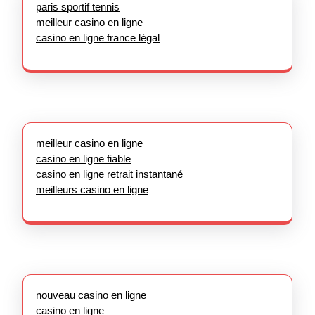
paris sportif tennis
meilleur casino en ligne
casino en ligne france légal
meilleur casino en ligne
casino en ligne fiable
casino en ligne retrait instantané
meilleurs casino en ligne
nouveau casino en ligne
casino en ligne