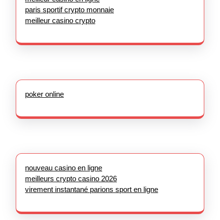
paris sportif crypto monnaie
meilleur casino crypto
poker online
nouveau casino en ligne
meilleurs crypto casino 2026
virement instantané parions sport en ligne