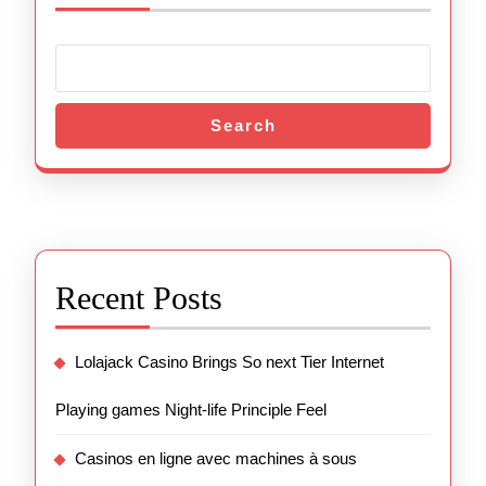
Search
Recent Posts
Lolajack Casino Brings So next Tier Internet
Playing games Night-life Principle Feel
Casinos en ligne avec machines à sous