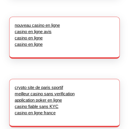
nouveau casino en ligne
casino en ligne avis
casino en ligne
casino en ligne
crypto site de paris sportif
meilleur casino sans verification
application poker en ligne
casino fiable sans KYC
casino en ligne france