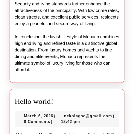
Security and living standards further enhance the
attractiveness of the principality. With low crime rates,
clean streets, and excellent public services, residents
enjoy a peaceful and secure way of living.
In conclusion, the lavish lifestyle of Monaco combines
high end living and refined taste in a distinctive global
destination. From luxury homes and yachts to fine
dining and elite events, Monaco represents the
ultimate symbol of luxury living for those who can
afford it.
Hello
Hello world!
world!
March
nekolags
March 6, 2026
nekolagsc@gmail.com
|
|
6,
0 Comments
12:42 pm
|
2026