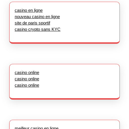
casino en ligne
nouveau casino en ligne
site de paris sportif
casino crypto sans KYC
casino online
casino online
casino online
meilleur casino en ligne