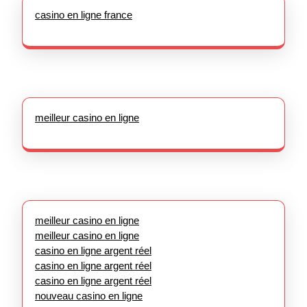
casino en ligne france
meilleur casino en ligne
meilleur casino en ligne
meilleur casino en ligne
casino en ligne argent réel
casino en ligne argent réel
casino en ligne argent réel
nouveau casino en ligne