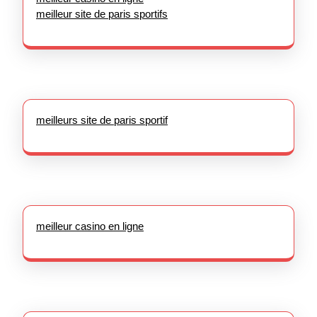
meilleur site de paris sportifs
meilleurs site de paris sportif
meilleur casino en ligne