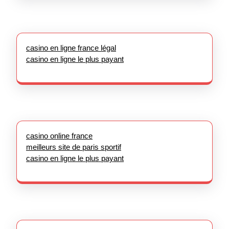
casino en ligne france légal
casino en ligne le plus payant
casino online france
meilleurs site de paris sportif
casino en ligne le plus payant