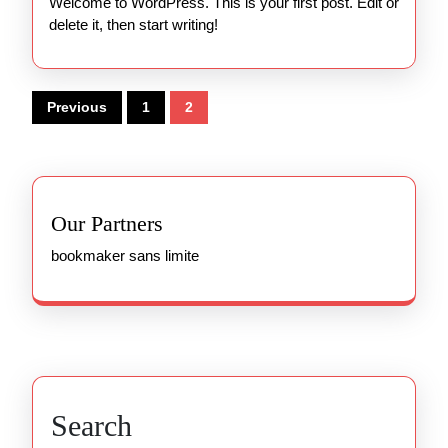
Welcome to WordPress. This is your first post. Edit or
delete it, then start writing!
Posts
Previous
1
2
pagination
Our Partners
bookmaker sans limite
Search