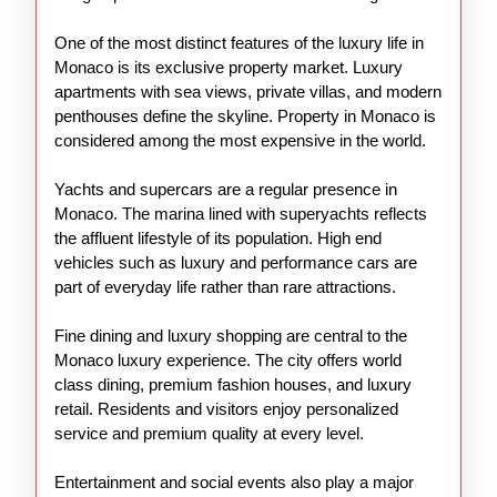
One of the most distinct features of the luxury life in
Monaco is its exclusive property market. Luxury
apartments with sea views, private villas, and modern
penthouses define the skyline. Property in Monaco is
considered among the most expensive in the world.
Yachts and supercars are a regular presence in
Monaco. The marina lined with superyachts reflects
the affluent lifestyle of its population. High end
vehicles such as luxury and performance cars are
part of everyday life rather than rare attractions.
Fine dining and luxury shopping are central to the
Monaco luxury experience. The city offers world
class dining, premium fashion houses, and luxury
retail. Residents and visitors enjoy personalized
service and premium quality at every level.
Entertainment and social events also play a major